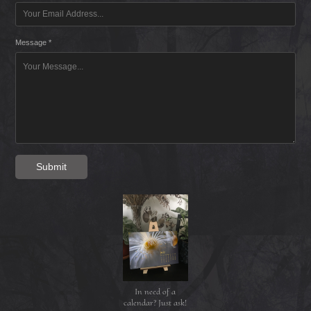
Message *
Submit
In need of a
calendar? Just ask!