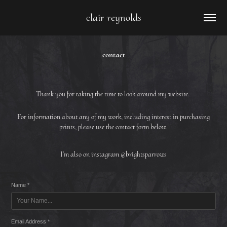
clair reynolds
contact
Thank you for taking the time to look around my website.
For information about any of my work, including interest in purchasing
prints, please use the contact form below.
I'm also on instagram @brightsparrows
Name *
Email Address *