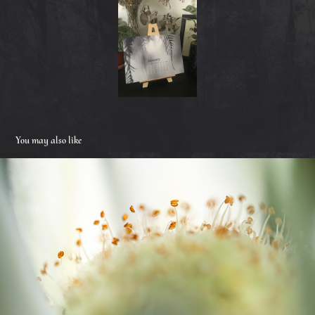
You may also like