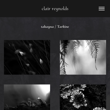
clair reynolds
takayna / Tarkine