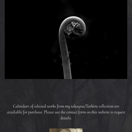
Calendars of selected works from my takayna/Tarkine collection are
available for purchase. Please use the contact form on this website to request
details.